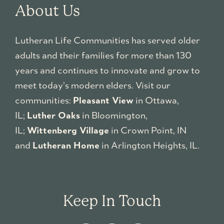
About Us
Lutheran Life Communities has served older
adults and their families for more than 130
years and continues to innovate and grow to
meet today’s modern elders. Visit our
communities:
Pleasant View
in Ottawa,
IL;
Luther Oaks
in Bloomington,
IL;
Wittenberg Village
in Crown Point, IN
and
Lutheran Home
in Arlington Heights, IL.
Keep In Touch