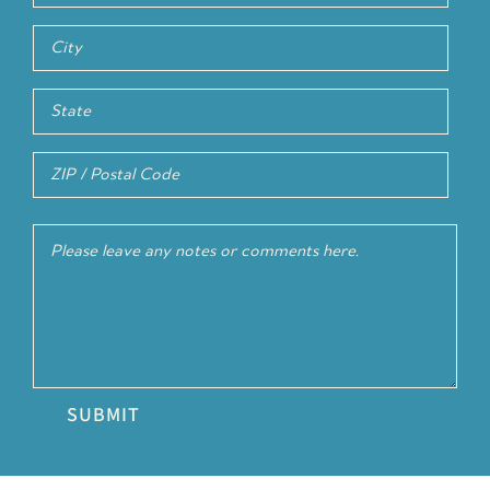
Address
Line
City
2
State
/
ZIP
Province
Comments
/
/
Postal
Region
Code
SUBMIT