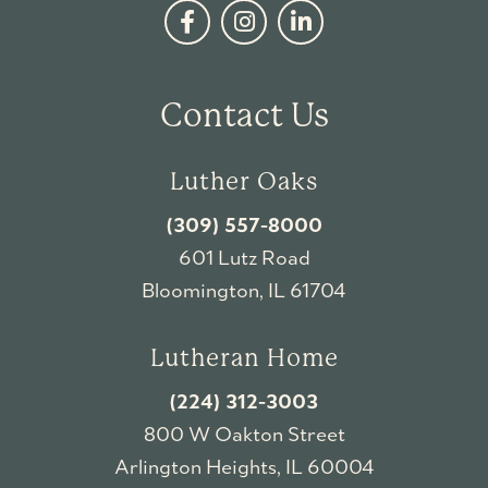
Contact Us
Luther Oaks
(309) 557-8000
601 Lutz Road
Bloomington, IL 61704
Lutheran Home
(224) 312-3003
800 W Oakton Street
Arlington Heights, IL 60004