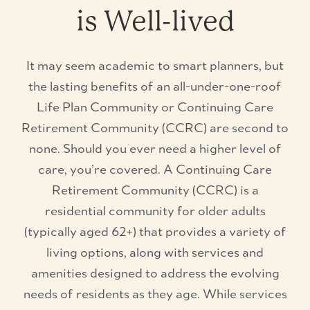
is Well-lived
It may seem academic to smart planners, but
the lasting benefits of an all-under-one-roof
Life Plan Community or Continuing Care
Retirement Community (CCRC) are second to
none. Should you ever need a higher level of
care, you’re covered. A Continuing Care
Retirement Community (CCRC) is a
residential community for older adults
(typically aged 62+) that provides a variety of
living options, along with services and
amenities designed to address the evolving
needs of residents as they age. While services