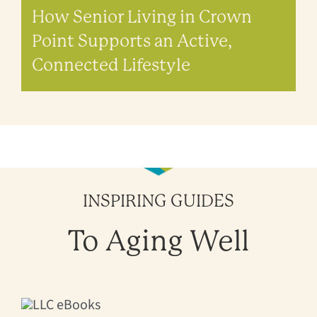
How Senior Living in Crown
Point Supports an Active,
Connected Lifestyle
INSPIRING GUIDES
To Aging Well