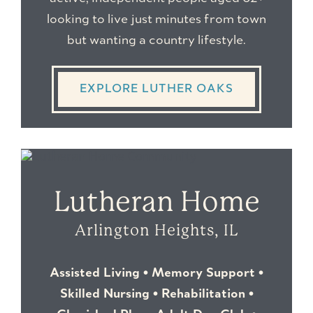
looking to live just minutes from town
but wanting a country lifestyle.
EXPLORE LUTHER OAKS
Lutheran Home
Arlington Heights, IL
Assisted Living • Memory Support •
Skilled Nursing • Rehabilitation •