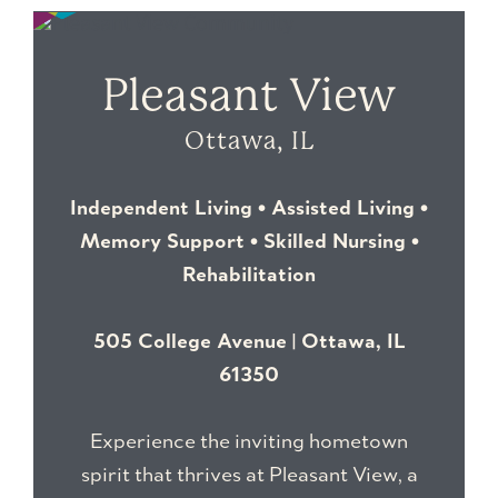
Pleasant View
Ottawa, IL
Independent Living • Assisted Living •
Memory Support • Skilled Nursing •
Rehabilitation
505 College Avenue | Ottawa, IL
61350
Experience the inviting hometown
spirit that thrives at Pleasant View
, a