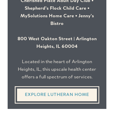
Cherished Place Adult Day Club •
Shepherd’s Flock Child Care •
MySolutions Home Care • Jenny’s
Bistro
800 West Oakton Street | Arlington
Heights, IL 60004
Located in the heart of Arlington
Heights, IL, this upscale health center
offers a full spectrum of services.
EXPLORE LUTHERAN HOME