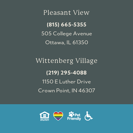
Pleasant View
(815) 665-5355
505 College Avenue
Ottawa, IL 61350
Wittenberg Village
(219) 295-4088
1150 E Luther Drive
Crown Point, IN 46307