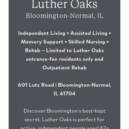
Luther Oaks
Bloomington-Normal, IL
Independent Living • Assisted Living •
Memory Support • Skilled Nursing •
Rehab – Limited to Luther Oaks
entrance-fee residents only and
Outpatient Rehab
601 Lutz Road | Bloomington-Normal,
IL 61704
Discover Bloomington’s best-kept
secret. Luther Oaks is perfect for
active, independent people aged 62+