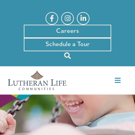
Skip
to
content
Careers
Schedule a Tour
Toggle
Naviga
Our Communities
Events & News