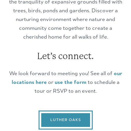
the tranquility of expansive grounds filled with
trees, birds, ponds and gardens. Discover a
nurturing environment where nature and
community come together to create a
cherished home for all walks of life.
Let’s connect.
We look forward to meeting you! See all of
our
locations here
or
use the form
to schedule a
tour or RSVP to an event.
LUTHER OAKS