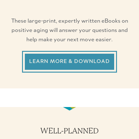
These large-print, expertly written eBooks on
positive aging will answer your questions and
help make your next move easier.
LEARN MORE & DOWNLOAD
WELL-PLANNED