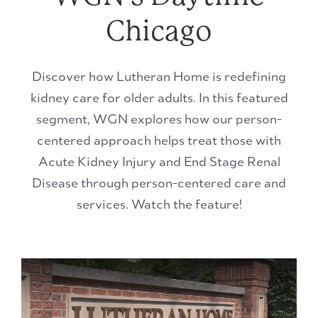
Chicago
Discover how Lutheran Home is redefining
kidney care for older adults. In this featured
segment, WGN explores how our person-
centered approach helps treat those with
Acute Kidney Injury and End Stage Renal
Disease through person-centered care and
services. Watch the feature!