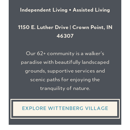
Independent Living • Assisted Living
1150 E. Luther Drive | Crown Point, IN
46307
Our 62+ community is a walker’s
paradise with beautifully landscaped
grounds, supportive services and
scenic paths for enjoying the
tranquility of nature.
EXPLORE WITTENBERG VILLAGE