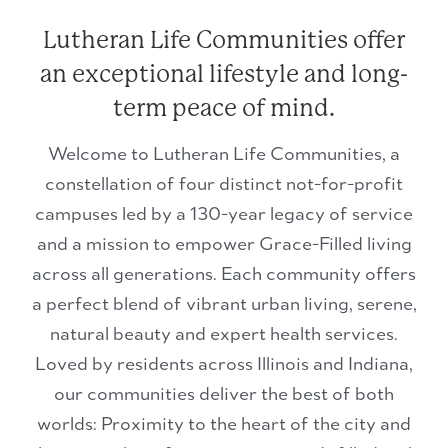
Lutheran Life Communities offer
an exceptional lifestyle and long-
term peace of mind.
Welcome to Lutheran Life Communities, a
constellation of four distinct not-for-profit
campuses led by a 130-year legacy of service
and a mission to empower Grace-Filled living
across all generations. Each community offers
a perfect blend of vibrant urban living, serene,
natural beauty and expert health services.
Loved by residents across Illinois and Indiana,
our communities deliver the best of both
worlds: Proximity to the heart of the city and