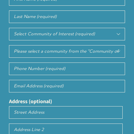
Name
(Required)
Last
Name
(Required)
Community

of
Select
Interest
(Required)

Service
Phone
of
Number
Interest
(Required)
Email
(Required)
Address (optional)
Street
Address