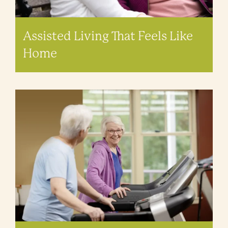
Assisted Living That Feels Like
Home