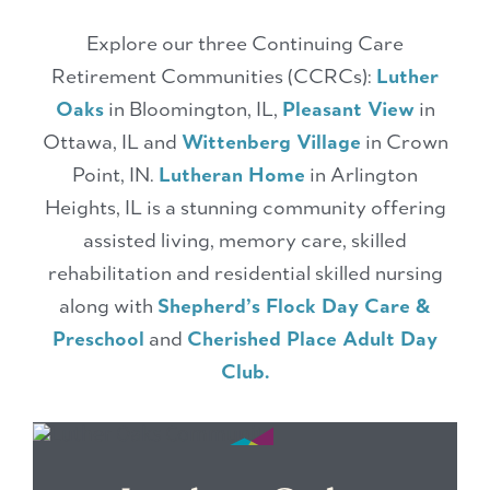
Explore our three Continuing Care
Retirement Communities (CCRCs):
Luther
Oaks
in Bloomington, IL,
Pleasant View
in
Ottawa, IL and
Wittenberg Village
in Crown
Point, IN.
Lutheran Home
in Arlington
Heights, IL is a stunning community offering
assisted living, memory care, skilled
rehabilitation and residential skilled nursing
along with
Shepherd’s Flock Day Care &
Preschool
and
Cherished Place Adult Day
Club.