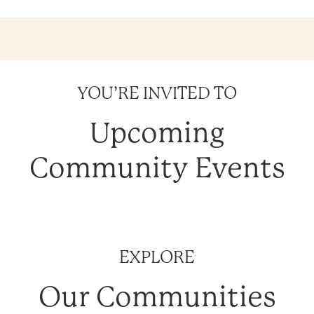
YOU’RE INVITED TO
Upcoming
Community Events
EXPLORE
Our Communities