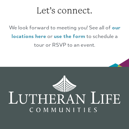
Let’s connect.
We look forward to meeting you! See all of
our
locations here
or
use the form
to schedule a
tour or RSVP to an event.