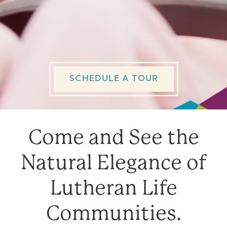
About Us
Foundation
SCHEDULE A TOUR
Contact Us
Come and See the
Natural Elegance of
Lutheran Life
Communities.