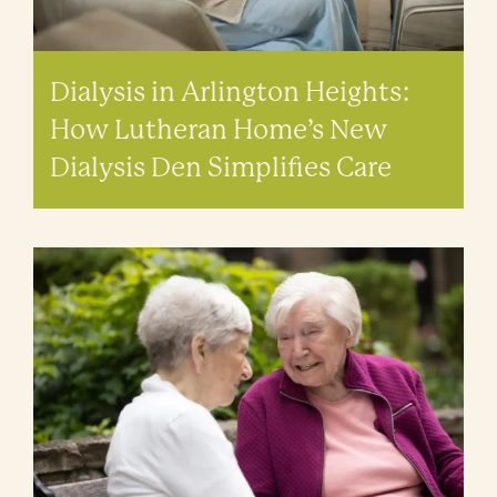
Dialysis in Arlington Heights:
How Lutheran Home’s New
Dialysis Den Simplifies Care