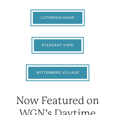
LUTHERAN HOME
PLEASANT VIEW
WITTENBERG VILLAGE
Now Featured on
WGN’s Daytime