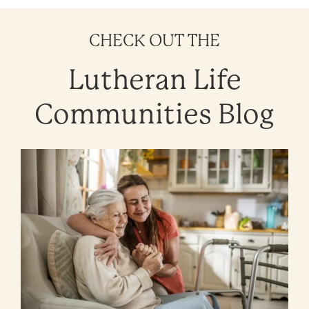
CHECK OUT THE
Lutheran Life
Communities Blog