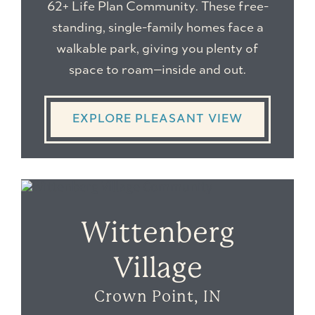
62+ Life Plan Community
. These free-
standing, single-family homes face a
walkable park, giving you plenty of
space to roam—inside and out.
EXPLORE PLEASANT VIEW
Wittenberg
Village
Crown Point, IN